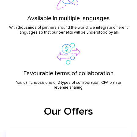
Available in multiple languages
With thousands of partners around the world, we integrate different
languages so that our benefits will be understood by all.
Favourable terms of collaboration
You can choose one of 2 types of collaboration: CPA plan or
revenue sharing.
Our Offers