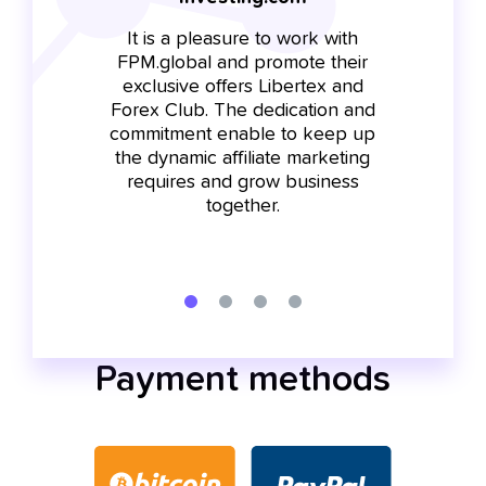
It is a pleasure to work with
FP
t is
FPM.global and promote their
on
r us
exclusive offers Libertex and
bec
he
Forex Club. The dedication and
and
commitment enable to keep up
tr
soon
the dynamic affiliate marketing
c
nd
requires and grow business
cam
 and
together.
i
Payment methods