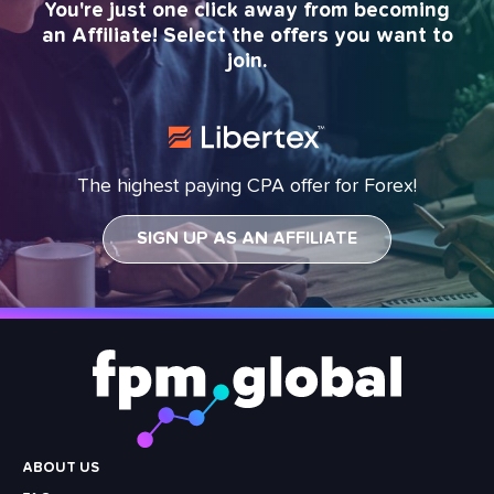
You're just one click away from becoming
an Affiliate! Select the offers you want to
join.
The highest paying CPA offer for Forex!
SIGN UP AS AN AFFILIATE
Footer
Menu
ABOUT US