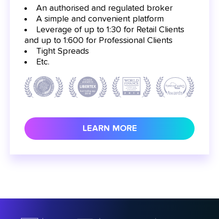
An authorised and regulated broker
A simple and convenient platform
Leverage of up to 1:30 for Retail Clients
and up to 1:600 for Professional Clients
Tight Spreads
Etc.
LEARN MORE