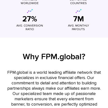
WORLDWIDE
COUNTRIES
27%
7M
AVG. CONVERSION
AVG. MONTHLY
RATIO
PAYOUTS
Why FPM.global?
FPM.global is a world leading affiliate network that
specializes in exclusive financial offers. Our
commitment to detail and attention to building
partnerships always make our affiliates earn more.
Our specialized team made up of passionate
marketers ensure that every element from
banner, to conversion, are perfectly optimized