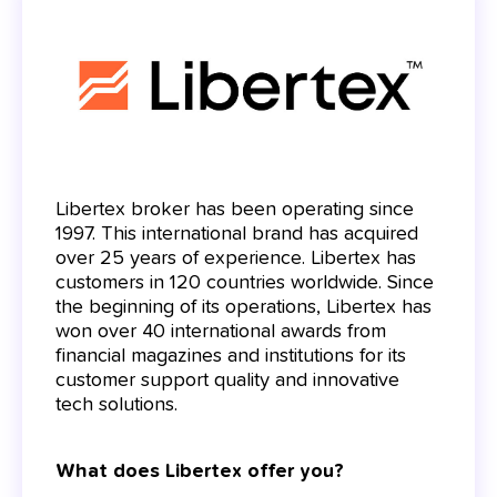
Libertex broker has been operating since
1997. This international brand has acquired
over 25 years of experience. Libertex has
customers in 120 countries worldwide. Since
the beginning of its operations, Libertex has
won over 40 international awards from
financial magazines and institutions for its
customer support quality and innovative
tech solutions.
What does Libertex offer you?