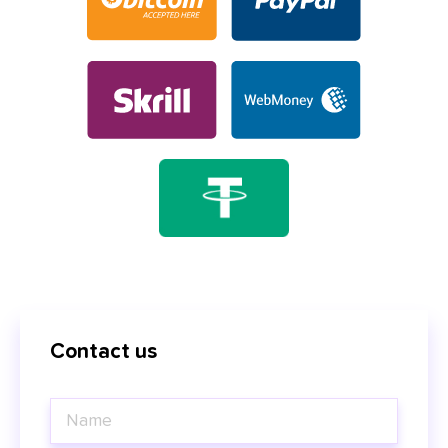
Contact us