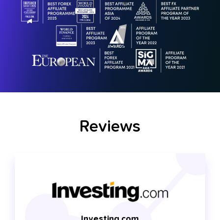
Reviews
Investing.com