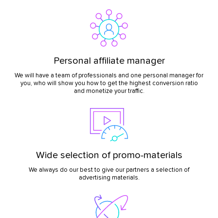
Personal affiliate manager
We will have a team of professionals and one personal manager for
you, who will show you how to get the highest conversion ratio
and monetize your traffic.
Wide selection of promo-materials
We always do our best to give our partners a selection of
advertising materials.