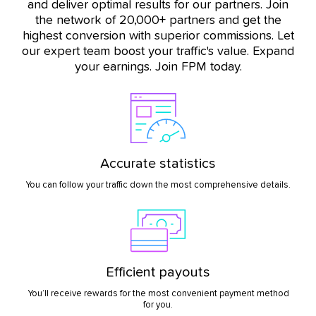
and deliver optimal results for our partners. Join
the network of 20,000+ partners and get the
highest conversion with superior commissions. Let
our expert team boost your traffic's value. Expand
your earnings. Join FPM today.
Accurate statistics
You can follow your traffic down the most comprehensive details.
Efficient payouts
You’ll receive rewards for the most convenient payment method
for you.