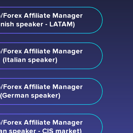
/Forex Affiliate Manager
nish speaker - LATAM)
/Forex Affiliate Manager
(Italian speaker)
/Forex Affiliate Manager
(German speaker)
/Forex Affiliate Manager
an speaker - CIS market)