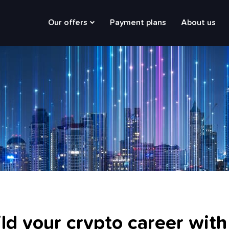
Main
Our offers
Payment plans
About us
navigation
ld your crypto career with