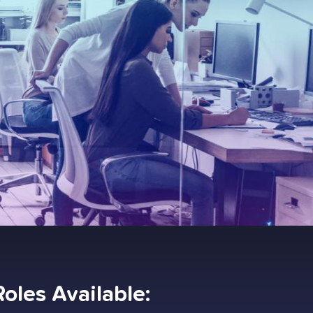
Roles Available: