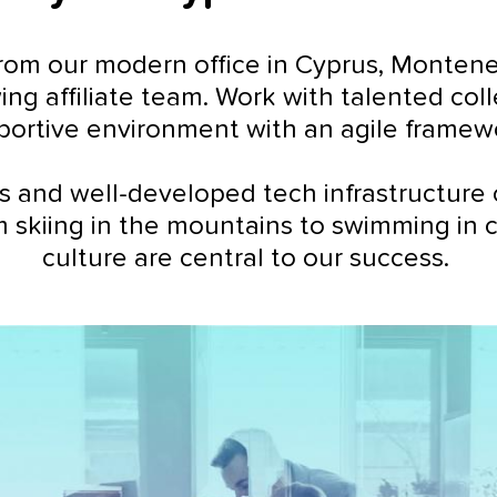
om our modern office in Cyprus, Montenegro
ing affiliate team. Work with talented co
portive environment with an agile framew
s and well-developed tech infrastructure 
m skiing in the mountains to swimming in 
culture are central to our success.