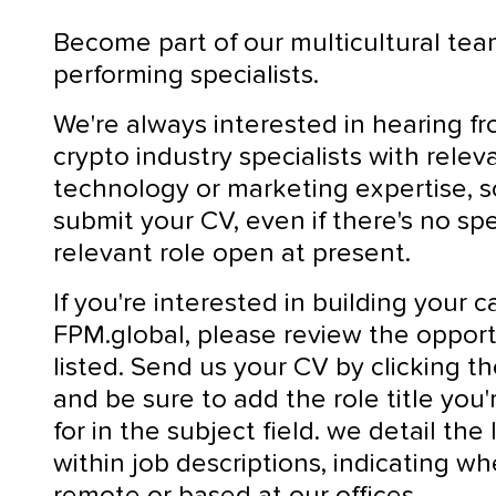
Become part of our multicultural tea
performing specialists.
We're always interested in hearing f
crypto industry specialists with relev
technology or marketing expertise, 
submit your CV, even if there's no spe
relevant role open at present.
If you're interested in building your c
FPM.global, please review the opport
listed. Send us your CV by clicking t
and be sure to add the role title you'
for in the subject field. we detail the
within job descriptions, indicating whe
remote or based at our offices.