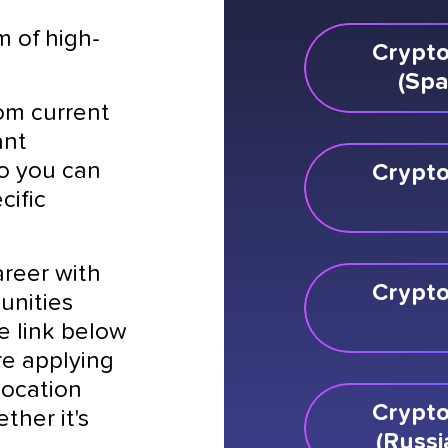
m of high-
Crypto
(Spa
rom current
ant
so you can
Crypto
cific
areer with
Crypto
unities
he link below
re applying
 location
Crypto
ther it's
(Russi