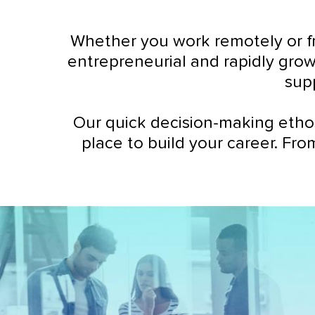
Whether you work remotely or fr
entrepreneurial and rapidly grow
sup
Our quick decision-making etho
place to build your career. Fro