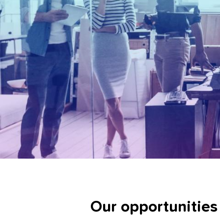
Our opportunities