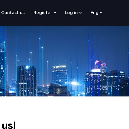
Contact us
Register
Log in
Eng
 us!