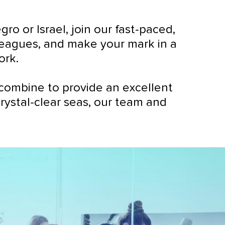
 or Israel, join our fast-paced,
lleagues, and make your mark in a
ork.
combine to provide an excellent
crystal-clear seas, our team and