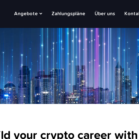
Main
Angebote
Zahlungspläne
Über uns
Konta
navigation
ld your crypto career with