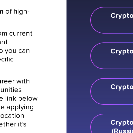
m of high-
Crypto
rom current
ant
so you can
Crypto
cific
areer with
Crypto
unities
he link below
re applying
 location
Crypto
ther it's
(Russi