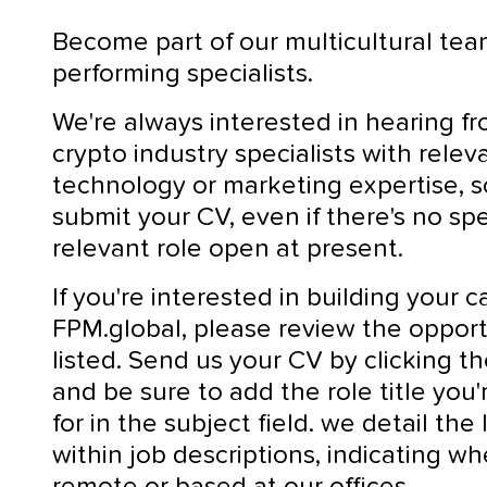
Become part of our multicultural tea
performing specialists.
We're always interested in hearing f
crypto industry specialists with relev
technology or marketing expertise, 
submit your CV, even if there's no spe
relevant role open at present.
If you're interested in building your c
FPM.global, please review the opport
listed. Send us your CV by clicking t
and be sure to add the role title you'
for in the subject field. we detail the
within job descriptions, indicating whe
remote or based at our offices.