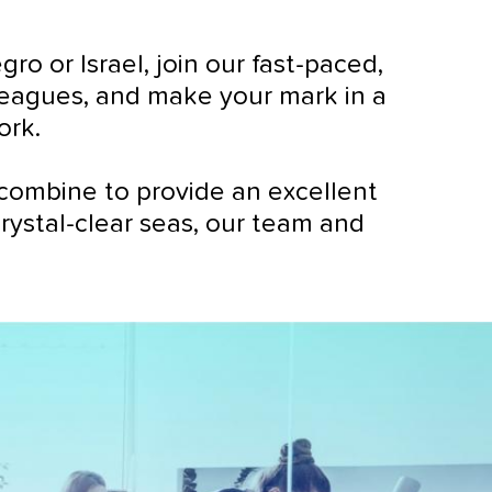
 or Israel, join our fast-paced,
lleagues, and make your mark in a
ork.
combine to provide an excellent
crystal-clear seas, our team and