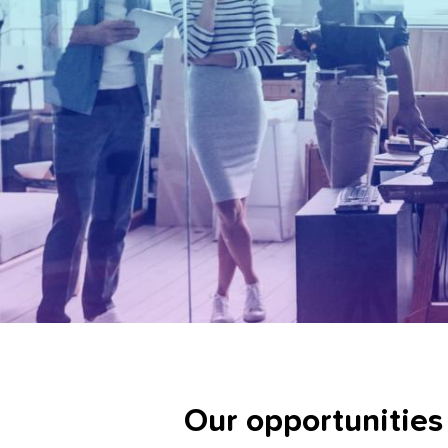
Our opportunities