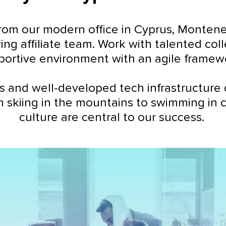
om our modern office in Cyprus, Montenegro
ing affiliate team. Work with talented co
portive environment with an agile framew
s and well-developed tech infrastructure 
m skiing in the mountains to swimming in 
culture are central to our success.