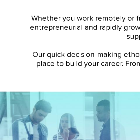
Whether you work remotely or fr
entrepreneurial and rapidly grow
sup
Our quick decision-making etho
place to build your career. Fro