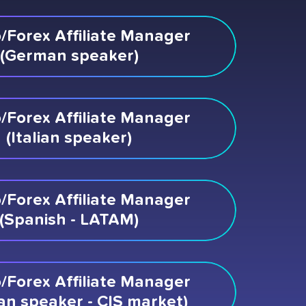
/Forex Affiliate Manager
(German speaker)
/Forex Affiliate Manager
(Italian speaker)
/Forex Affiliate Manager
(Spanish - LATAM)
/Forex Affiliate Manager
an speaker - CIS market)