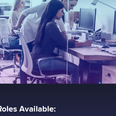
Roles Available: