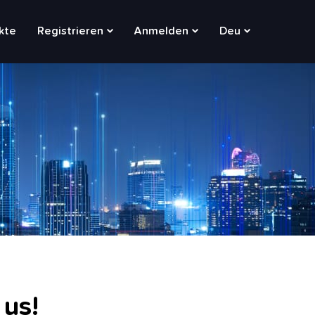
kte
Registrieren
Anmelden
Deu
 us!